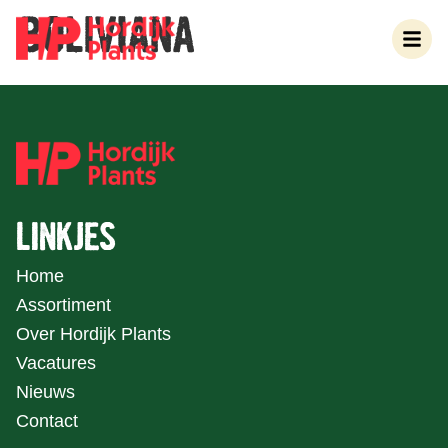
BOLIVIANA
LINKJES
Home
Assortiment
Over Hordijk Plants
Vacatures
Nieuws
Contact