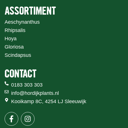
ASSORTIMENT
Aeschynanthus
Rhipsalis
Hoya
Gloriosa
Scindapsus
CONTACT
0183 303 303
info@hordijkplants.nl
Kooikamp 8C, 4254 LJ Sleeuwijk