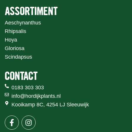
ASSORTIMENT
Aeschynanthus
Rhipsalis
Hoya
Gloriosa
Scindapsus
CONTACT
0183 303 303
info@hordijkplants.nl
Kooikamp 8C, 4254 LJ Sleeuwijk