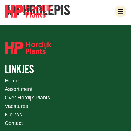
JAPHROLEPIS
LINKJES
Home
Assortiment
Over Hordijk Plants
Vacatures
Nieuws
Contact