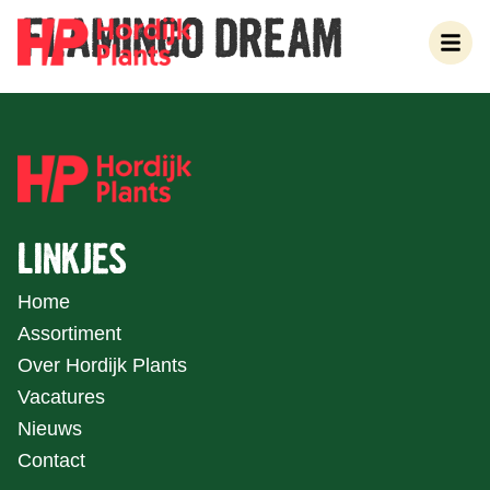
FLAMINGO DREAM
LINKJES
Home
Assortiment
Over Hordijk Plants
Vacatures
Nieuws
Contact