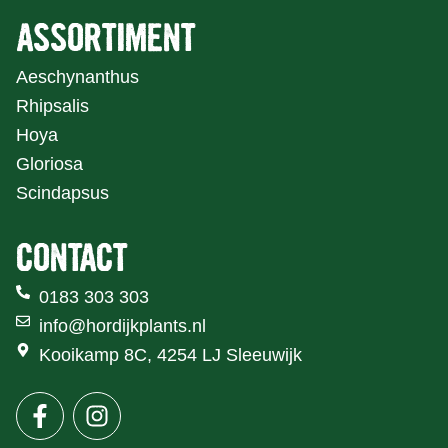
ASSORTIMENT
Aeschynanthus
Rhipsalis
Hoya
Gloriosa
Scindapsus
CONTACT
0183 303 303
info@hordijkplants.nl
Kooikamp 8C, 4254 LJ Sleeuwijk