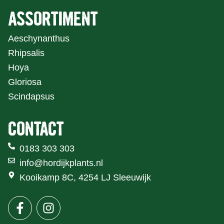
ASSORTIMENT
Aeschynanthus
Rhipsalis
Hoya
Gloriosa
Scindapsus
CONTACT
0183 303 303
info@hordijkplants.nl
Kooikamp 8C, 4254 LJ Sleeuwijk