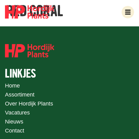
RED CORAL
LINKJES
Home
Assortiment
Over Hordijk Plants
Vacatures
Nieuws
Contact